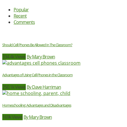
Popular
Recent
Comments
Should Cell Phones Be Allowed In The Classroom?
334.4k Views
By Mary Brown
Advantages of Using Cell Phones in the Classroom
250.1k Views
By Dave Harriman
Homeschooling: Advantages and Disadvantages
169k Views
By Mary Brown