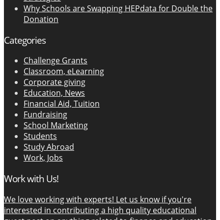
Why Schools are Swapping HEPdata for Double the
Donation
Categories
Challenge Grants
Classroom, eLearning
Corporate giving
Education, News
Financial Aid, Tuition
Fundraising
School Marketing
Students
Study Abroad
Work, Jobs
Work with Us!
We love working with experts! Let us know if you're
interested in contributing a high quality educational