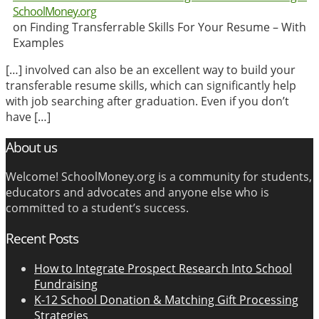
SchoolMoney.org
on Finding Transferrable Skills For Your Resume – With
Examples
[…] involved can also be an excellent way to build your
transferable resume skills, which can significantly help
with job searching after graduation. Even if you don’t
have […]
About us
Welcome! SchoolMoney.org is a community for students,
educators and advocates and anyone else who is
committed to a student’s success.
Recent Posts
How to Integrate Prospect Research Into School
Fundraising
K-12 School Donation & Matching Gift Processing
Strategies