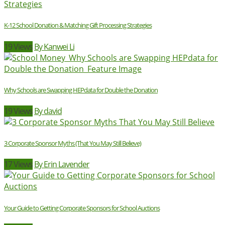
K-12 School Donation & Matching Gift Processing Strategies
19 Views
By Kanwei Li
Why Schools are Swapping HEPdata for Double the Donation
19 Views
By david
3 Corporate Sponsor Myths (That You May Still Believe)
17 Views
By Erin Lavender
Your Guide to Getting Corporate Sponsors for School Auctions