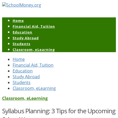
Home
Financial Aid, Tuition
Education
Study Abroad
Students
Classroom, eLearning
Home
Financial Aid, Tuition
Education
Study Abroad
Students
Classroom, eLearning
Classroom, eLearning
Syllabus Planning: 3 Tips for the Upcoming