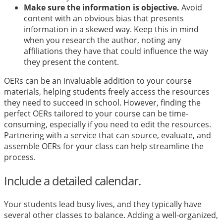
Make sure the information is objective.
Avoid
content with an obvious bias that presents
information in a skewed way. Keep this in mind
when you research the author, noting any
affiliations they have that could influence the way
they present the content.
OERs can be an invaluable addition to your course
materials, helping students freely access the resources
they need to succeed in school. However, finding the
perfect OERs tailored to your course can be time-
consuming, especially if you need to edit the resources.
Partnering with a service that can source, evaluate, and
assemble OERs for your class can help streamline the
process.
Include a detailed calendar.
Your students lead busy lives, and they typically have
several other classes to balance. Adding a well-organized,