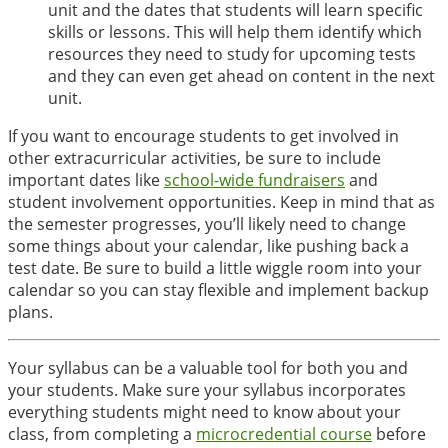
unit and the dates that students will learn specific
skills or lessons. This will help them identify which
resources they need to study for upcoming tests
and they can even get ahead on content in the next
unit.
If you want to encourage students to get involved in
other extracurricular activities, be sure to include
important dates like
school-wide fundraisers
and
student involvement opportunities. Keep in mind that as
the semester progresses, you’ll likely need to change
some things about your calendar, like pushing back a
test date. Be sure to build a little wiggle room into your
calendar so you can stay flexible and implement backup
plans.
Your syllabus can be a valuable tool for both you and
your students. Make sure your syllabus incorporates
everything students might need to know about your
class, from completing a
microcredential course
before