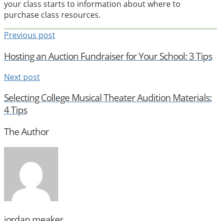
your class starts to information about where to
purchase class resources.
Previous post
Hosting an Auction Fundraiser for Your School: 3 Tips
Next post
Selecting College Musical Theater Audition Materials:
4 Tips
The Author
jordan.meaker