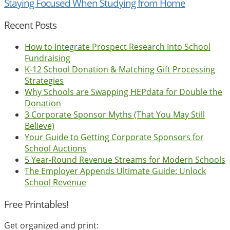
Staying Focused When Studying from Home
Recent Posts
How to Integrate Prospect Research Into School
Fundraising
K-12 School Donation & Matching Gift Processing
Strategies
Why Schools are Swapping HEPdata for Double the
Donation
3 Corporate Sponsor Myths (That You May Still
Believe)
Your Guide to Getting Corporate Sponsors for
School Auctions
5 Year-Round Revenue Streams for Modern Schools
The Employer Appends Ultimate Guide: Unlock
School Revenue
Free Printables!
Get organized and print: