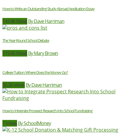
How to Write an Outstanding Study Abroad Application Essay
144.4k Views
By Dave Harriman
The Year-Round School Debate
119.6k Views
By Mary Brown
College Tuition: Where Does the Money Go?
56.2k Views
By Dave Harriman
How to Integrate Prospect Research Into School Fundraising
7 Views
By SchoolMoney