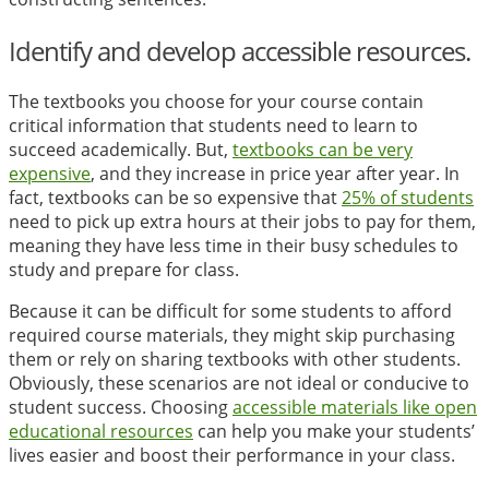
Identify and develop accessible resources.
The textbooks you choose for your course contain
critical information that students need to learn to
succeed academically. But,
textbooks can be very
expensive
, and they increase in price year after year. In
fact, textbooks can be so expensive that
25% of students
need to pick up extra hours at their jobs to pay for them,
meaning they have less time in their busy schedules to
study and prepare for class.
Because it can be difficult for some students to afford
required course materials, they might skip purchasing
them or rely on sharing textbooks with other students.
Obviously, these scenarios are not ideal or conducive to
student success. Choosing
accessible materials like open
educational resources
can help you make your students’
lives easier and boost their performance in your class.