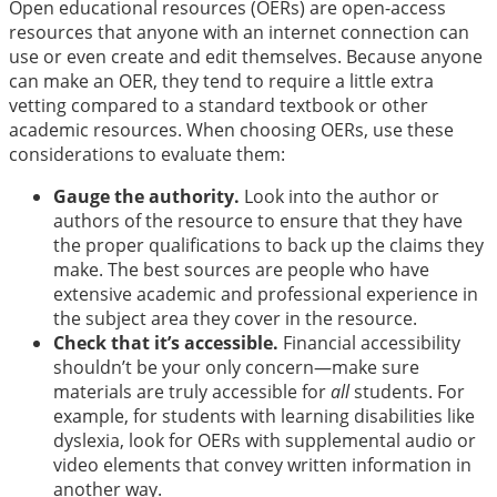
Open educational resources (OERs) are open-access
resources that anyone with an internet connection can
use or even create and edit themselves. Because anyone
can make an OER, they tend to require a little extra
vetting compared to a standard textbook or other
academic resources. When choosing OERs, use these
considerations to evaluate them:
Gauge the authority.
Look into the author or
authors of the resource to ensure that they have
the proper qualifications to back up the claims they
make. The best sources are people who have
extensive academic and professional experience in
the subject area they cover in the resource.
Check that it’s accessible.
Financial accessibility
shouldn’t be your only concern—make sure
materials are truly accessible for
all
students. For
example, for students with learning disabilities like
dyslexia, look for OERs with supplemental audio or
video elements that convey written information in
another way.