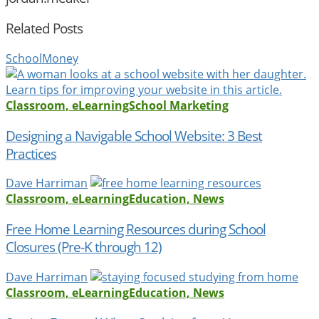
Related Posts
SchoolMoney
Classroom, eLearning
School Marketing
Designing a Navigable School Website: 3 Best
Practices
Dave Harriman
Classroom, eLearning
Education, News
Free Home Learning Resources during School
Closures (Pre-K through 12)
Dave Harriman
Classroom, eLearning
Education, News