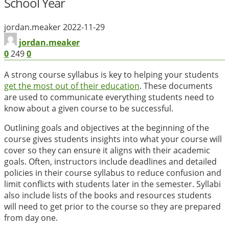
School Year
jordan.meaker
2022-11-29
jordan.meaker
0
249
0
A strong course syllabus is key to helping your students
get the most out of their education
. These documents
are used to communicate everything students need to
know about a given course to be successful.
Outlining goals and objectives at the beginning of the
course gives students insights into what your course will
cover so they can ensure it aligns with their academic
goals. Often, instructors include deadlines and detailed
policies in their course syllabus to reduce confusion and
limit conflicts with students later in the semester. Syllabi
also include lists of the books and resources students
will need to get prior to the course so they are prepared
from day one.