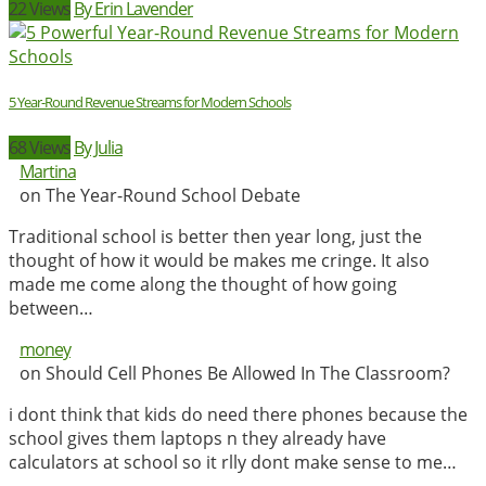
22 Views
By Erin Lavender
5 Year-Round Revenue Streams for Modern Schools
68 Views
By Julia
Martina
on The Year-Round School Debate
Traditional school is better then year long, just the
thought of how it would be makes me cringe. It also
made me come along the thought of how going
between…
money
on Should Cell Phones Be Allowed In The Classroom?
i dont think that kids do need there phones because the
school gives them laptops n they already have
calculators at school so it rlly dont make sense to me…