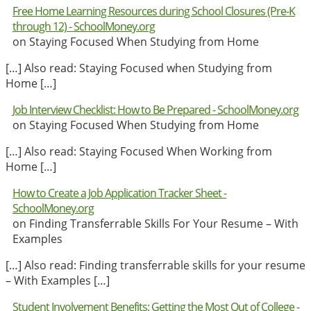
Free Home Learning Resources during School Closures (Pre-K
through 12) - SchoolMoney.org
on Staying Focused When Studying from Home
[…] Also read: Staying Focused when Studying from
Home […]
Job Interview Checklist: How to Be Prepared - SchoolMoney.org
on Staying Focused When Studying from Home
[…] Also read: Staying Focused When Working from
Home […]
How to Create a Job Application Tracker Sheet -
SchoolMoney.org
on Finding Transferrable Skills For Your Resume – With
Examples
[…] Also read: Finding transferrable skills for your resume
– With Examples […]
Student Involvement Benefits: Getting the Most Out of College -