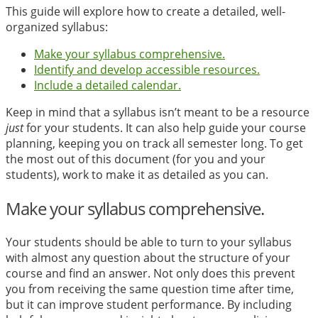
This guide will explore how to create a detailed, well-
organized syllabus:
Make your syllabus comprehensive.
Identify and develop accessible resources.
Include a detailed calendar.
Keep in mind that a syllabus isn’t meant to be a resource
just
for your students. It can also help guide your course
planning, keeping you on track all semester long. To get
the most out of this document (for you and your
students), work to make it as detailed as you can.
Make your syllabus comprehensive.
Your students should be able to turn to your syllabus
with almost any question about the structure of your
course and find an answer. Not only does this prevent
you from receiving the same question time after time,
but it can improve student performance. By including