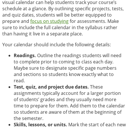
visual calendar can help students track your course’s
schedule at a glance. By outlining specific projects, tests,
and quiz dates, students will be better equipped to
prepare and
focus on studying
for assessments. Make
sure to include the full calendar in the syllabus rather
than having it live in a separate place.
Your calendar should include the following details:
Readings.
Outline the readings students will need
to complete prior to coming to class each day.
Maybe sure to designate specific page numbers
and sections so students know exactly what to
read.
Test, quiz, and project due dates.
These
assignments typically account for a larger portion
of students’ grades and they usually need more
time to prepare for them. Add them to the calendar
so students are aware of them at the beginning of
the semester.
Skills, lessons, or units.
Mark the start of each new