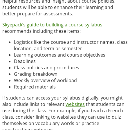
helpful resources and insight about course policies,
students will be able to enhance their learning and
better prepare for assessments.
Skyepack’s guide to building a course syllabus
recommends including these items:
Logistics like the course and instructor names, class
location, and term or semester
Learning outcomes and course objectives
Deadlines
Class policies and procedures
Grading breakdown
Weekly overview of workload
Required materials
If students can access your syllabus digitally, you might
also include links to relevant
websites
that students can
use during the class. For example, if you teach a French
class, consider linking to websites they can use to quiz
themselves on vocabulary words or practice
constructing sentences.