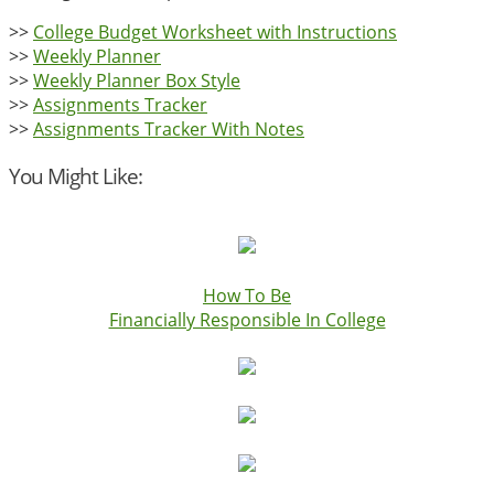
>>
College Budget Worksheet with Instructions
>>
Weekly Planner
>>
Weekly Planner Box Style
>>
Assignments Tracker
>>
Assignments Tracker With Notes
You Might Like:
How To Be
Financially Responsible In College