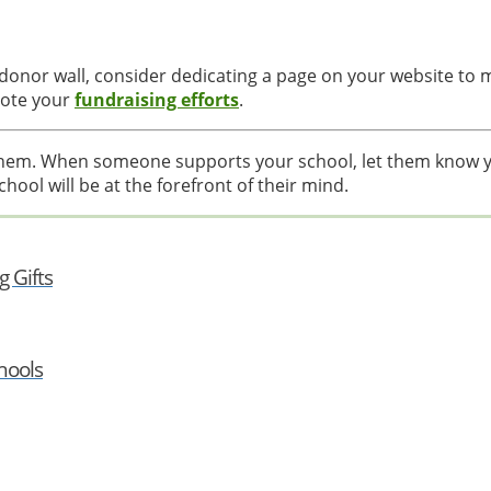
l donor wall, consider dedicating a page on your website to
mote your
fundraising efforts
.
them. When someone supports your school, let them know y
chool will be at the forefront of their mind.
 Gifts
hools