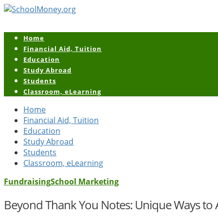
Home
Financial Aid, Tuition
Education
Study Abroad
Students
Classroom, eLearning
Home
Financial Aid, Tuition
Education
Study Abroad
Students
Classroom, eLearning
Fundraising
School Marketing
Beyond Thank You Notes: Unique Ways to