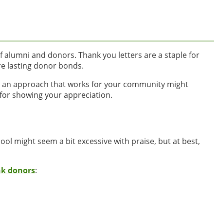
f alumni and donors. Thank you letters are a staple for
re lasting donor bonds.
g an approach that works for your community might
 for showing your appreciation.
hool might seem a bit excessive with praise, but at best,
nk donors
: