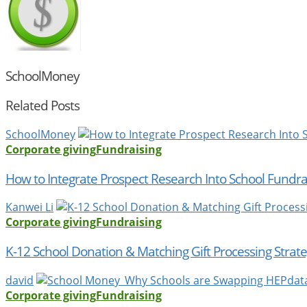
SchoolMoney
Related Posts
SchoolMoney
Corporate giving
Fundraising
How to Integrate Prospect Research Into School Fundra
Kanwei Li
Corporate giving
Fundraising
K-12 School Donation & Matching Gift Processing Strate
david
Corporate giving
Fundraising