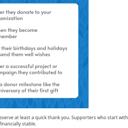
deserve at least a quick thank you. Supporters who start wi
nancially stable.