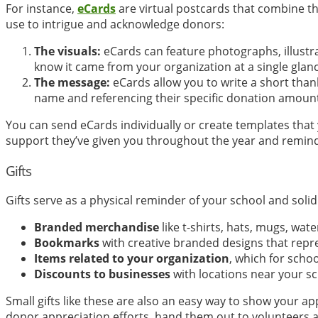
For instance,
eCards
are virtual postcards that combine th
use to intrigue and acknowledge donors:
The visuals:
eCards can feature photographs, illustra
know it came from your organization at a single glanc
The message:
eCards allow you to write a short tha
name and referencing their specific donation amoun
You can send eCards individually or create templates that 
support they’ve given you throughout the year and remind
Gifts
Gifts serve as a physical reminder of your school and soli
Branded merchandise
like t-shirts, hats, mugs, wate
Bookmarks
with creative branded designs that repr
Items related to your organization
, which for scho
Discounts to businesses
with locations near your s
Small gifts like these are also an easy way to show your a
donor appreciation efforts, hand them out to volunteers as