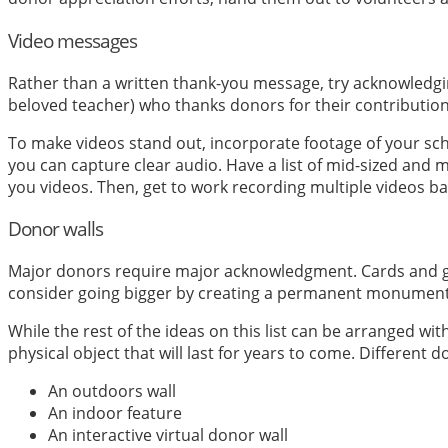
Video messages
Rather than a written thank-you message, try acknowledg
beloved teacher) who thanks donors for their contribution
To make videos stand out, incorporate footage of your schoo
you can capture clear audio. Have a list of mid-sized and
you videos. Then, get to work recording multiple videos ba
Donor walls
Major donors require major acknowledgment. Cards and gifts
consider going bigger by creating a permanent monument t
While the rest of the ideas on this list can be arranged wi
physical object that will last for years to come. Different
An outdoors wall
An indoor feature
An interactive virtual donor wall