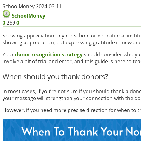
SchoolMoney
2024-03-11
SchoolMoney
0
269
0
Showing appreciation to your school or educational instit
showing appreciation, but expressing gratitude in new an
Your
donor recognition strategy
should consider who yo
involve a bit of trial and error, and this guide is here t
When should you thank donors?
In most cases, if you’re not sure if you should thank a dono
your message will strengthen your connection with the don
However, if you need more precise direction for when to t