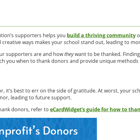
ution’s supporters helps you
build a thriving community
o
d creative ways makes your school stand out, leading to mo
ur supporters are and how
they
want to be thanked. Findin
o teach you when to thank donors and provide unique methods
r, it’s best to err on the side of gratitude. At worst, your sc
or, leading to future support.
hank donors, refer to
eCardWidget’s guide for how to tha