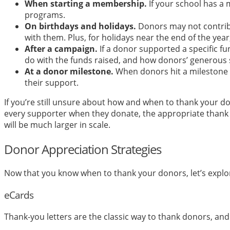
When starting a membership.
If your school has a 
programs.
On birthdays and holidays.
Donors may not contribu
with them. Plus, for holidays near the end of the y
After a campaign.
If a donor supported a specific f
do with the funds raised, and how donors’ generous 
At a donor milestone.
When donors hit a milestone ac
their support.
If you’re still unsure about how and when to thank your d
every supporter when they donate, the appropriate thank 
will be much larger in scale.
Donor Appreciation Strategies
Now that you know when to thank your donors, let’s explor
eCards
Thank-you letters are the classic way to thank donors, and