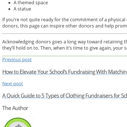
A themed space
A statue
If you’re not quite ready for the commitment of a physica
donors, this page can inspire other donors and help pro
Acknowledging donors goes a long way toward retaining 
they’ll hold on to. Then, when it’s time to give again, your s
Previous post
How to Elevate Your School’s Fundraising With Matching
Next post
A Quick Guide to 5 Types of Clothing Fundraisers for Sc
The Author