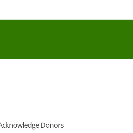
 Acknowledge Donors