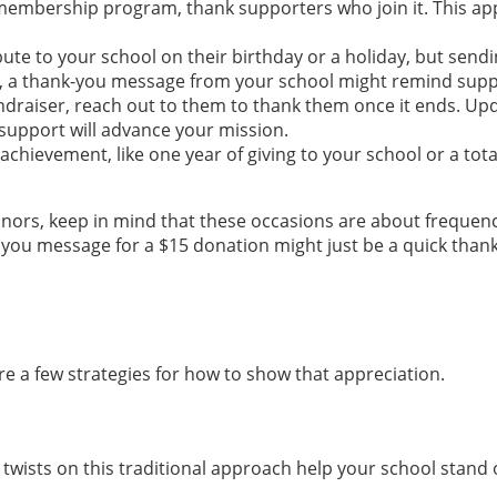
membership program, thank supporters who join it. This app
te to your school on their birthday or a holiday, but send
ear, a thank-you message from your school might remind supp
undraiser, reach out to them to thank them once it ends. 
support will advance your mission.
hievement, like one year of giving to your school or a tota
onors, keep in mind that these occasions are about frequenc
you message for a $15 donation might just be a quick than
e a few strategies for how to show that appreciation.
 twists on this traditional approach help your school stand 