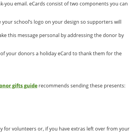
hank-you email. eCards consist of two components you can
 your school’s logo on your design so supporters will
Make this message personal by addressing the donor by
l of your donors a holiday eCard to thank them for the
donor gifts guide
recommends sending these presents:
lly for volunteers or, if you have extras left over from your