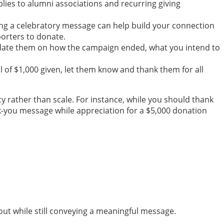
lies to alumni associations and recurring giving
ing a celebratory message can help build your connection
orters to donate.
Update them on how the campaign ended, what you intend to
l of $1,000 given, let them know and thank them for all
y rather than scale. For instance, while you should thank
k-you message while appreciation for a $5,000 donation
out while still conveying a meaningful message.