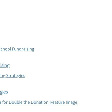
ising
gies