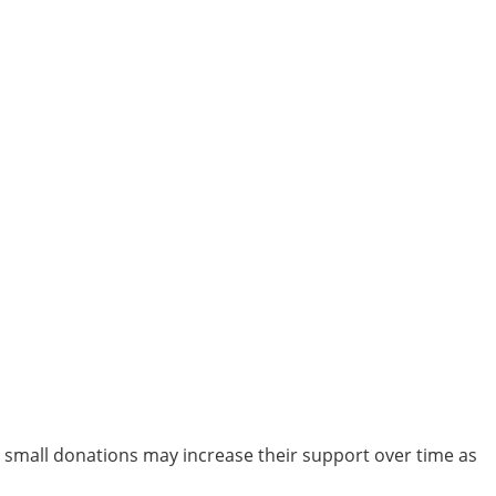
th small donations may increase their support over time as