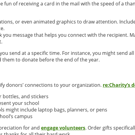
e fun of receiving a card in the mail with the speed of a t
tions, or even animated graphics to draw attention. Include
e.
nk you message that helps you connect with the recipient. 
t.
you send at a specific time. For instance, you might send al
 them to donate before the end of the year.
dify donors’ connections to your organization.
re:Charity’s 
r bottles, and stickers
esent your school
ols might include laptop bags, planners, or pens
chool’s campus
ppreciation for and
engage volunteers
. Order gifts specifica
 thanks for all their hard work.