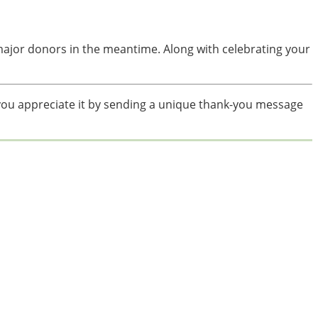
 major donors in the meantime. Along with celebrating your
ou appreciate it by sending a unique thank-you message