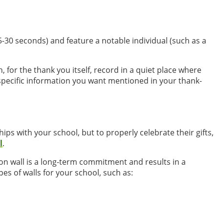
5-30 seconds) and feature a notable individual (such as a
 for the thank you itself, record in a quiet place where
specific information you want mentioned in your thank-
s with your school, but to properly celebrate their gifts,
l
.
tion wall is a long-term commitment and results in a
es of walls for your school, such as: