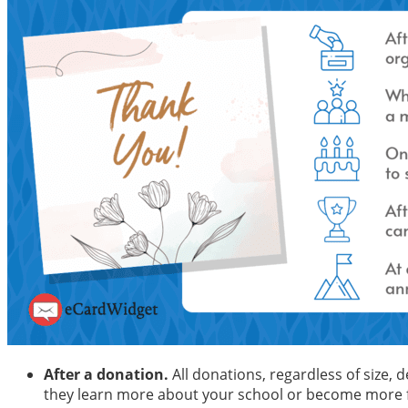
After a donation.
All donations, regardless of size, 
they learn more about your school or become more fi