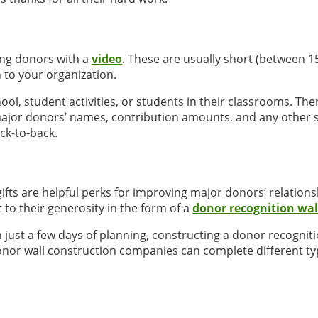
ing donors with a
video
. These are usually short (between 1
 to your organization.
l, student activities, or students in their classrooms. Then,
 major donors’ names, contribution amounts, and any other 
ck-to-back.
 are helpful perks for improving major donors’ relationship
o their generosity in the form of a
donor recognition wal
th just a few days of planning, constructing a donor recogni
 donor wall construction companies can complete different typ