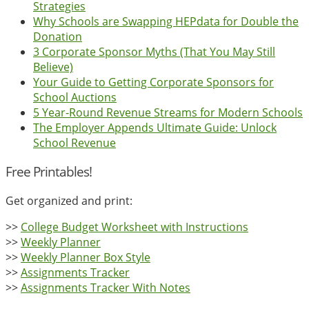
Strategies
Why Schools are Swapping HEPdata for Double the
Donation
3 Corporate Sponsor Myths (That You May Still
Believe)
Your Guide to Getting Corporate Sponsors for
School Auctions
5 Year-Round Revenue Streams for Modern Schools
The Employer Appends Ultimate Guide: Unlock
School Revenue
Free Printables!
Get organized and print:
>>
College Budget Worksheet with Instructions
>>
Weekly Planner
>>
Weekly Planner Box Style
>>
Assignments Tracker
>>
Assignments Tracker With Notes