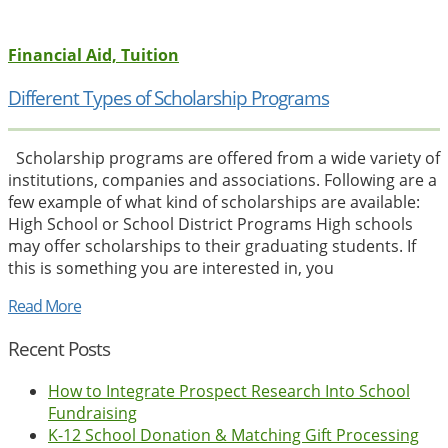
Financial Aid, Tuition
Different Types of Scholarship Programs
Scholarship programs are offered from a wide variety of
institutions, companies and associations. Following are a
few example of what kind of scholarships are available:
High School or School District Programs High schools
may offer scholarships to their graduating students. If
this is something you are interested in, you
Read More
Recent Posts
How to Integrate Prospect Research Into School
Fundraising
K-12 School Donation & Matching Gift Processing