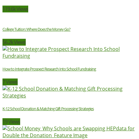
119.6k Views
College Tuition: Where Does the Money Go?
56.2k Views
How to Integrate Prospect Research Into School Fundraising
7 Views
K-12 School Donation & Matching Gift Processing Strategies
19 Views