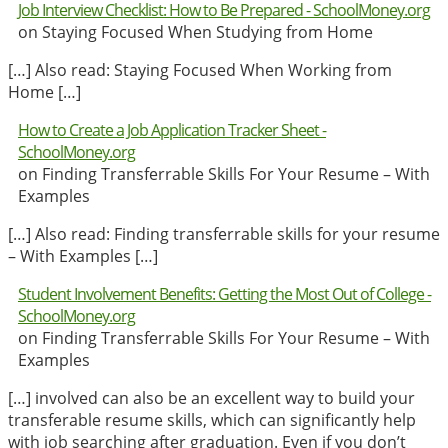
Job Interview Checklist: How to Be Prepared - SchoolMoney.org
on Staying Focused When Studying from Home
[…] Also read: Staying Focused When Working from
Home […]
How to Create a Job Application Tracker Sheet -
SchoolMoney.org
on Finding Transferrable Skills For Your Resume – With
Examples
[…] Also read: Finding transferrable skills for your resume
– With Examples […]
Student Involvement Benefits: Getting the Most Out of College -
SchoolMoney.org
on Finding Transferrable Skills For Your Resume – With
Examples
[…] involved can also be an excellent way to build your
transferable resume skills, which can significantly help
with job searching after graduation. Even if you don’t