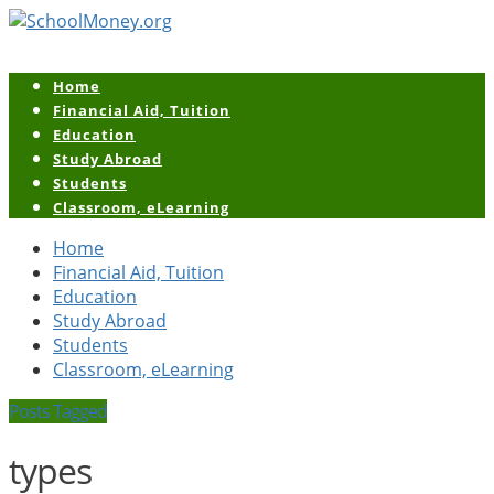
Home
Financial Aid, Tuition
Education
Study Abroad
Students
Classroom, eLearning
Home
Financial Aid, Tuition
Education
Study Abroad
Students
Classroom, eLearning
Posts Tagged
types