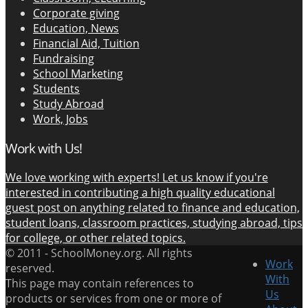
Corporate giving
Education, News
Financial Aid, Tuition
Fundraising
School Marketing
Students
Study Abroad
Work, Jobs
Work with Us!
We love working with experts! Let us know if you're
interested in contributing a high quality educational
guest post on anything related to finance and education,
student loans, classroom practices, studying abroad, tips
for college, or other related topics.
© 2011 -
SchoolMoney.org. All rights
Work
reserved.
With
This page may contain references to
Us
products or services from one or more of