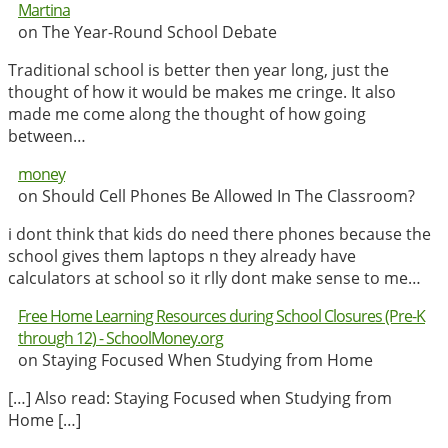
Martina
on The Year-Round School Debate
Traditional school is better then year long, just the
thought of how it would be makes me cringe. It also
made me come along the thought of how going
between…
money
on Should Cell Phones Be Allowed In The Classroom?
i dont think that kids do need there phones because the
school gives them laptops n they already have
calculators at school so it rlly dont make sense to me…
Free Home Learning Resources during School Closures (Pre-K
through 12) - SchoolMoney.org
on Staying Focused When Studying from Home
[…] Also read: Staying Focused when Studying from
Home […]