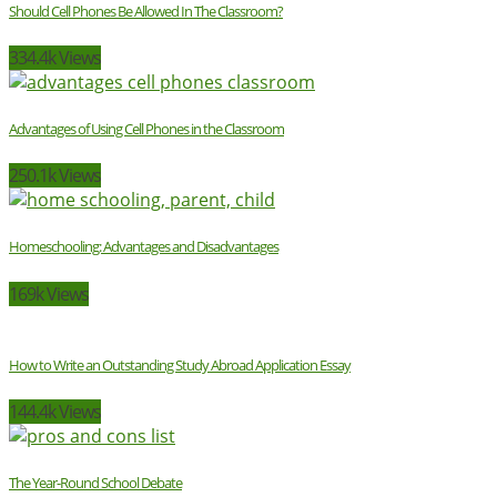
Should Cell Phones Be Allowed In The Classroom?
334.4k Views
Advantages of Using Cell Phones in the Classroom
250.1k Views
Homeschooling: Advantages and Disadvantages
169k Views
How to Write an Outstanding Study Abroad Application Essay
144.4k Views
The Year-Round School Debate