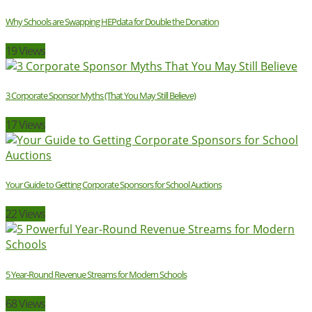
Why Schools are Swapping HEPdata for Double the Donation
19 Views
3 Corporate Sponsor Myths (That You May Still Believe)
17 Views
Your Guide to Getting Corporate Sponsors for School Auctions
22 Views
5 Year-Round Revenue Streams for Modern Schools
68 Views