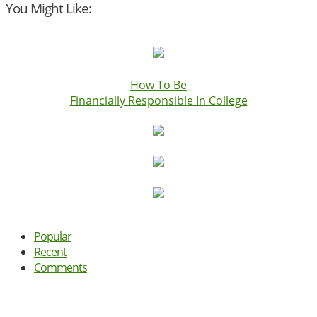
You Might Like:
How To Be
Financially Responsible In College
Popular
Recent
Comments