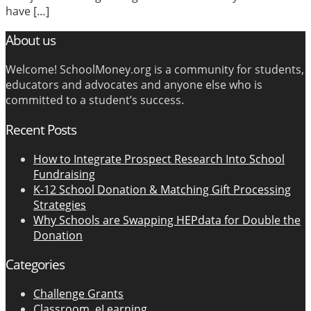
have […]
About us
Welcome! SchoolMoney.org is a community for students,
educators and advocates and anyone else who is
committed to a student’s success.
Recent Posts
How to Integrate Prospect Research Into School
Fundraising
K-12 School Donation & Matching Gift Processing
Strategies
Why Schools are Swapping HEPdata for Double the
Donation
Categories
Challenge Grants
Classroom, eLearning