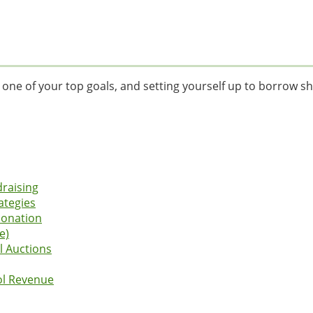
is one of your top goals, and setting yourself up to borrow sh
draising
ategies
Donation
e)
l Auctions
ol Revenue