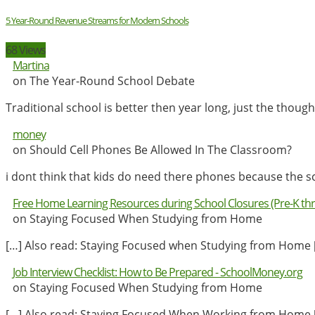
5 Year-Round Revenue Streams for Modern Schools
68 Views
Martina
on The Year-Round School Debate
Traditional school is better then year long, just the tho
money
on Should Cell Phones Be Allowed In The Classroom?
i dont think that kids do need there phones because the s
Free Home Learning Resources during School Closures (Pre-K th
on Staying Focused When Studying from Home
[…] Also read: Staying Focused when Studying from Home 
Job Interview Checklist: How to Be Prepared - SchoolMoney.org
on Staying Focused When Studying from Home
[…] Also read: Staying Focused When Working from Home 