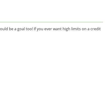
ould be a goal too! If you ever want high limits on a credit