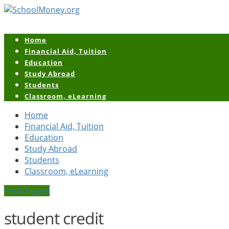
Home
Financial Aid, Tuition
Education
Study Abroad
Students
Classroom, eLearning
Home
Financial Aid, Tuition
Education
Study Abroad
Students
Classroom, eLearning
Posts Tagged
student credit