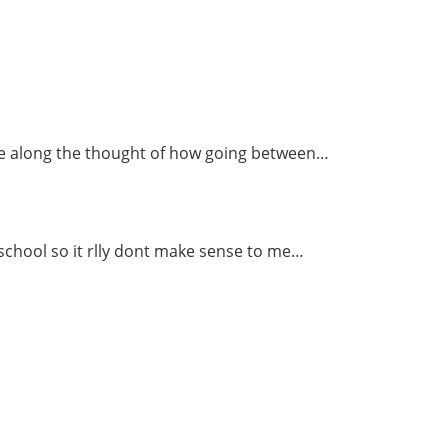
ome along the thought of how going between…
 school so it rlly dont make sense to me…