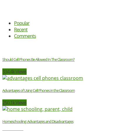
Popular
Recent
Comments
Should Cell Phones Be Allowed In The Classroom?
334.4k Views
Advantages of Using Cell Phones in the Classroom
250.1k Views
Homeschooling: Advantages and Disadvantages