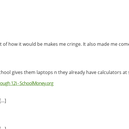
ught of how it would be makes me cringe. It also made me c
chool gives them laptops n they already have calculators at
rough 12) - SchoolMoney.org
[…]
[…]