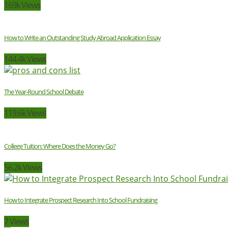
169k Views
How to Write an Outstanding Study Abroad Application Essay
144.4k Views
The Year-Round School Debate
119.6k Views
College Tuition: Where Does the Money Go?
56.2k Views
How to Integrate Prospect Research Into School Fundraising
7 Views