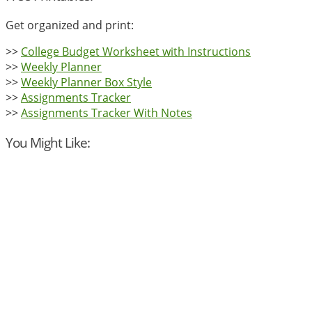
Get organized and print:
>>
College Budget Worksheet with Instructions
>>
Weekly Planner
>>
Weekly Planner Box Style
>>
Assignments Tracker
>>
Assignments Tracker With Notes
You Might Like: