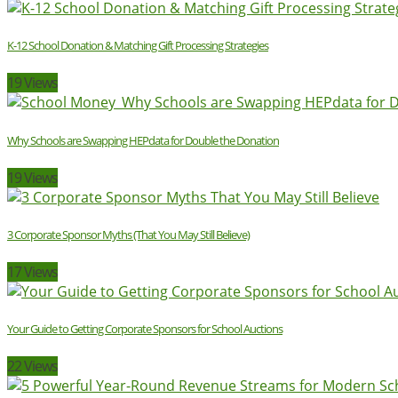
K-12 School Donation & Matching Gift Processing Strategies
19 Views
Why Schools are Swapping HEPdata for Double the Donation
19 Views
3 Corporate Sponsor Myths (That You May Still Believe)
17 Views
Your Guide to Getting Corporate Sponsors for School Auctions
22 Views