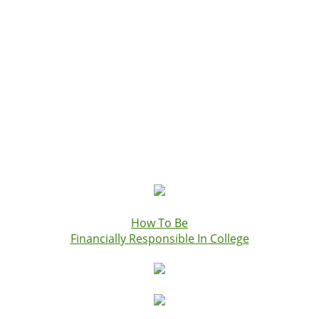
How To Be
Financially Responsible In College