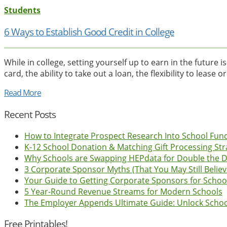
Students
6 Ways to Establish Good Credit in College
While in college, setting yourself up to earn in the future 
card, the ability to take out a loan, the flexibility to lease or
Read More
Recent Posts
How to Integrate Prospect Research Into School Fun
K-12 School Donation & Matching Gift Processing Str
Why Schools are Swapping HEPdata for Double the 
3 Corporate Sponsor Myths (That You May Still Believ
Your Guide to Getting Corporate Sponsors for Schoo
5 Year-Round Revenue Streams for Modern Schools
The Employer Appends Ultimate Guide: Unlock Scho
Free Printables!