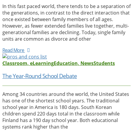
In this fast paced world, there tends to be a separation of
the generations, in contrast to the direct interaction that
once existed between family members of all ages.
However, as fewer extended families live together, multi-
generational families are declining. Today, single family
units are common as divorce and other
Read More
Classroom, eLearning
Education, News
Students
The Year-Round School Debate
Among 34 countries around the world, the United States
has one of the shortest school years. The traditional
school year in America is 180 days. South Korean
children spend 220 days total in the classroom while
Finland has a 190 day school year. Both educational
systems rank higher than the