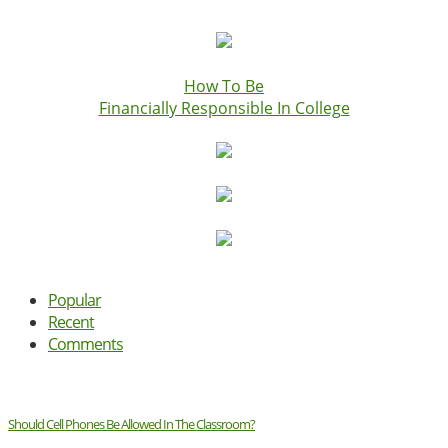
How To Be
Financially Responsible In College
Popular
Recent
Comments
Should Cell Phones Be Allowed In The Classroom?