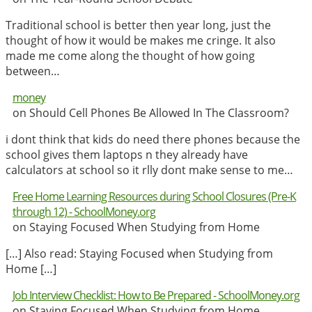
Traditional school is better then year long, just the
thought of how it would be makes me cringe. It also
made me come along the thought of how going
between…
money
on Should Cell Phones Be Allowed In The Classroom?
i dont think that kids do need there phones because the
school gives them laptops n they already have
calculators at school so it rlly dont make sense to me…
Free Home Learning Resources during School Closures (Pre-K
through 12) - SchoolMoney.org
on Staying Focused When Studying from Home
[…] Also read: Staying Focused when Studying from
Home […]
Job Interview Checklist: How to Be Prepared - SchoolMoney.org
on Staying Focused When Studying from Home