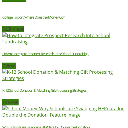
College Tuition: Where Does the Money Go?
56.2k Views
How to Integrate Prospect Research Into School Fundraising
7 Views
K-12 School Donation & Matching Gift Processing Strategies
19 Views
Why Schools are Swapping HEPdata for Double the Donation