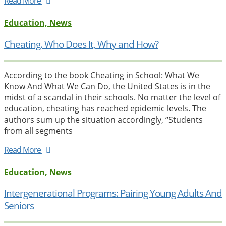
Read More
Education, News
Cheating. Who Does It, Why and How?
According to the book Cheating in School: What We
Know And What We Can Do, the United States is in the
midst of a scandal in their schools. No matter the level of
education, cheating has reached epidemic levels. The
authors sum up the situation accordingly, “Students
from all segments
Read More
Education, News
Intergenerational Programs: Pairing Young Adults And
Seniors