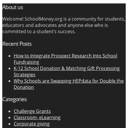
About us
Welcome! SchoolMoney.org is a community for students,
educators and advocates and anyone else who is
committed to a student’s success.
Recent Posts
How to Integrate Prospect Research Into School
Fundraising
K-12 School Donation & Matching Gift Processing
Strategies
Why Schools are Swapping HEPdata for Double the
Donation
Categories
Challenge Grants
Classroom, eLearning
Corporate giving