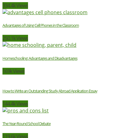
334.4k Views
Advantages of Using Cell Phones in the Classroom
250.1k Views
Homeschooling: Advantages and Disadvantages
169k Views
How to Write an Outstanding Study Abroad Application Essay
144.4k Views
The Year-Round School Debate
119.6k Views