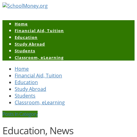
Home
Financial Aid, Tuition
Education
Study Abroad
Students
Classroom, eLearning
Home
Financial Aid, Tuition
Education
Study Abroad
Students
Classroom, eLearning
Posts In Category
Education, News