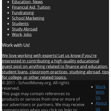
Education, News
Financial Aid, Tuition
Fundraising
School Marketing
Students
Study Abroad
Work, Jobs
Work with Us!
We love working with experts! Let us know if you're
interested in contributing a high quality educational
guest post on anything related to finance and education,
student loans, classroom practices, studying abroad, tips
for college, or other related topics.
© 2011 -
SchoolMoney.org. All rights
Work
reserved.
With
This page may contain references to
Us
products or services from one or more of
About
our advertisers or partners. We may receive
us
compensation when you click on links to