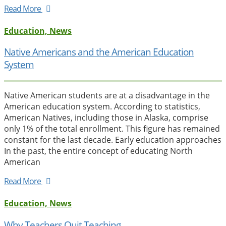
Read More
Education, News
Native Americans and the American Education
System
Native American students are at a disadvantage in the
American education system. According to statistics,
American Natives, including those in Alaska, comprise
only 1% of the total enrollment. This figure has remained
constant for the last decade. Early education approaches
In the past, the entire concept of educating North
American
Read More
Education, News
Why Teachers Quit Teaching