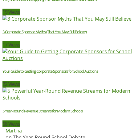
19 Views
3 Corporate Sponsor Myths (That You May Still Believe)
17 Views
Your Guide to Getting Corporate Sponsors for School Auctions
22 Views
5 Year-Round Revenue Streams for Modern Schools
68 Views
Martina
on The Year-Round School Debate