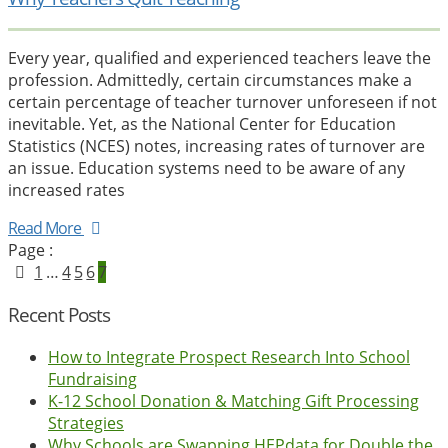
Every year, qualified and experienced teachers leave the
profession. Admittedly, certain circumstances make a
certain percentage of teacher turnover unforeseen if not
inevitable. Yet, as the National Center for Education
Statistics (NCES) notes, increasing rates of turnover are
an issue. Education systems need to be aware of any
increased rates
Read More
Page :
1
…
4
5
6
7
Recent Posts
How to Integrate Prospect Research Into School
Fundraising
K-12 School Donation & Matching Gift Processing
Strategies
Why Schools are Swapping HEPdata for Double the