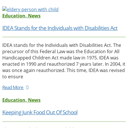
Education, News
IDEA Stands for the Individuals with Disabilities Act
IDEA stands for the Individuals with Disabilities Act. The
precursor of this Federal Law was the Education for All
Handicapped Children Act made law in 1975. IDEA was
enacted in 1990 and reauthorized 7 years later. In 2004, it
was once again reauthorized. This time, IDEA was revised
to ensure
Read More
Education, News
Keeping Junk Food Out Of School