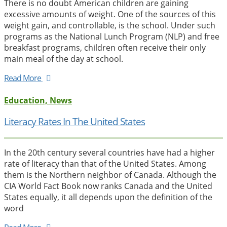
There is no doubt American children are gaining
excessive amounts of weight. One of the sources of this
weight gain, and controllable, is the school. Under such
programs as the National Lunch Program (NLP) and free
breakfast programs, children often receive their only
main meal of the day at school.
Read More
Education, News
Literacy Rates In The United States
In the 20th century several countries have had a higher
rate of literacy than that of the United States. Among
them is the Northern neighbor of Canada. Although the
CIA World Fact Book now ranks Canada and the United
States equally, it all depends upon the definition of the
word