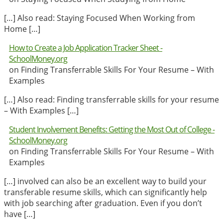
[…] Also read: Staying Focused When Working from
Home […]
How to Create a Job Application Tracker Sheet -
SchoolMoney.org
on Finding Transferrable Skills For Your Resume – With
Examples
[…] Also read: Finding transferrable skills for your resume
– With Examples […]
Student Involvement Benefits: Getting the Most Out of College -
SchoolMoney.org
on Finding Transferrable Skills For Your Resume – With
Examples
[…] involved can also be an excellent way to build your
transferable resume skills, which can significantly help
with job searching after graduation. Even if you don’t
have […]