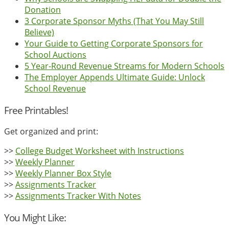
Donation
3 Corporate Sponsor Myths (That You May Still
Believe)
Your Guide to Getting Corporate Sponsors for
School Auctions
5 Year-Round Revenue Streams for Modern Schools
The Employer Appends Ultimate Guide: Unlock
School Revenue
Free Printables!
Get organized and print:
>>
College Budget Worksheet with Instructions
>>
Weekly Planner
>>
Weekly Planner Box Style
>>
Assignments Tracker
>>
Assignments Tracker With Notes
You Might Like: